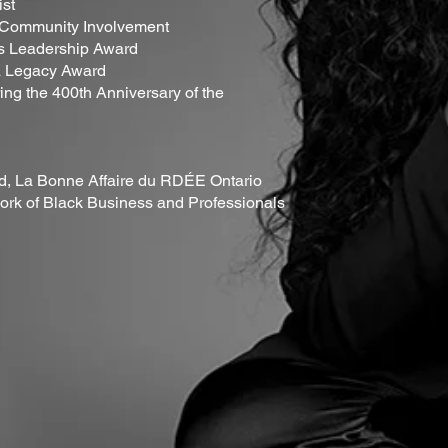
ist
r Community Involvement
's Leadership Award
a Legacy Award
ing the 400th Anniversary of the
rd, La Bonne Affaire du RDÉE Ontario
rk of Black Business and Professionals