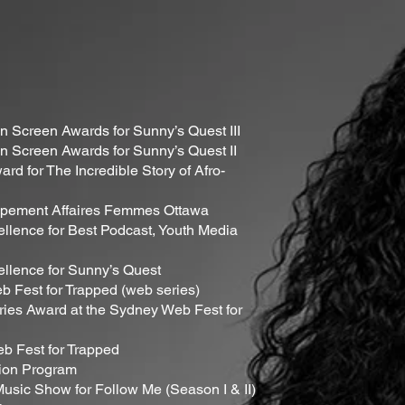
 Screen Awards for Sunny’s Quest III
 Screen Awards for Sunny’s Quest II
rd for The Incredible Story of Afro-
upement Affaires Femmes Ottawa
llence for Best Podcast, Youth Media
ellence for Sunny’s Quest
b Fest for Trapped (web series)
ries Award at the Sydney Web Fest for
b Fest for Trapped
tion Program
usic Show for Follow Me (Season I & II)