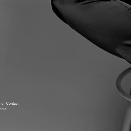
ery
Contact
aniel