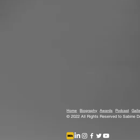
Home
Biography
Awards
Podcast
Gall
© 2022 All Rights Reserved to Sabine D