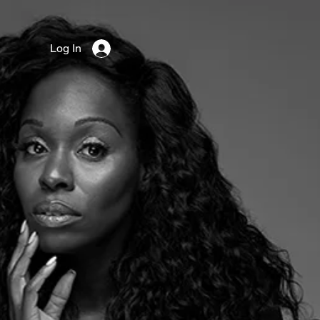
Log In