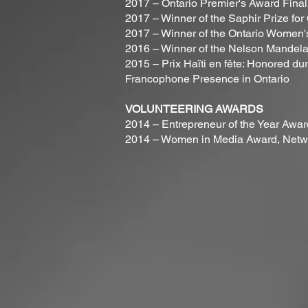
2017 – Ontario Premier's Award Final
2017 – Winner of the Saphir Prize fo
2017 – Winner of the Ontario Women
2016 – Winner of the Nelson Mandel
2015 – Prix Haïti en fête: Honored dur
Francophone Presence in Ontario
VOLUNTEERING AWARDS
2014 – Entrepreneur of the Year Awa
2014 – Women in Media Award, Netwo