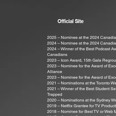
Official Site
2025 – Nominee at the 2024 Canadian
2024 – Nominee at the 2024 Canadian
2024 – Winner of the Best Podcast Awa
Canadians
2023 – Icon Award, 15th Gala Regro
2023 – Nominee for the Award of Exce
Alliance
2023 – Nominee for the Award of Exc
2021 – Nominations at the Toronto We
2021 – Winner of the Best Student Se
Trapped
2020 – Nominations at the Sydney We
2019 – Netflix Grantee for TV Produc
2018 – Nominee for Best TV or Web M