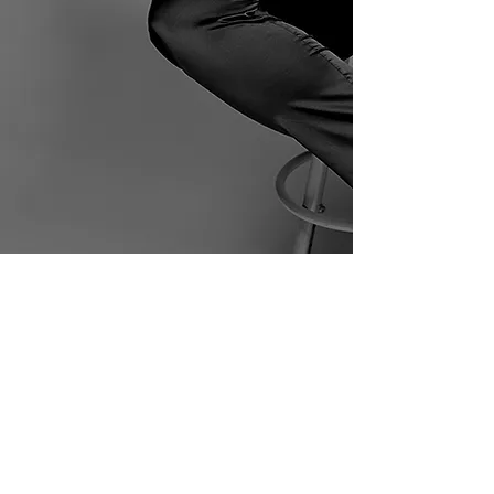
Home
Biography
Awards
Podcast
Gallery
Contact
© 2022 All Rights Reserved to
Sabine Daniel