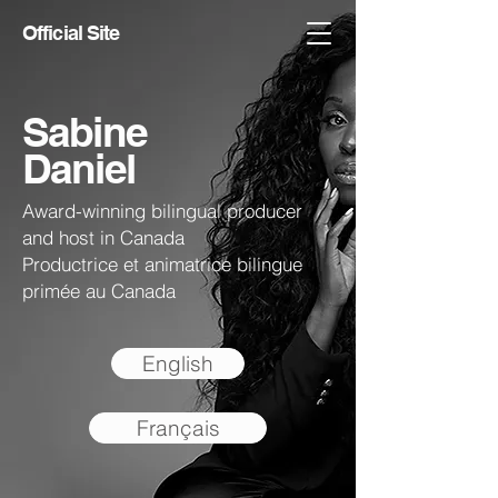
Official Site
Sabine
Daniel
Award-winning bilingual producer
and host in Canada
Productrice et animatrice bilingue
primée au Canada
English
Français