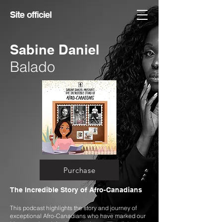
Site officiel
Sabine Daniel
Balado
Purchase
The Incredible Story of Afro-Canadians
This podcast highlights the story and journey of
exceptional Afro-Canadians who have marked our