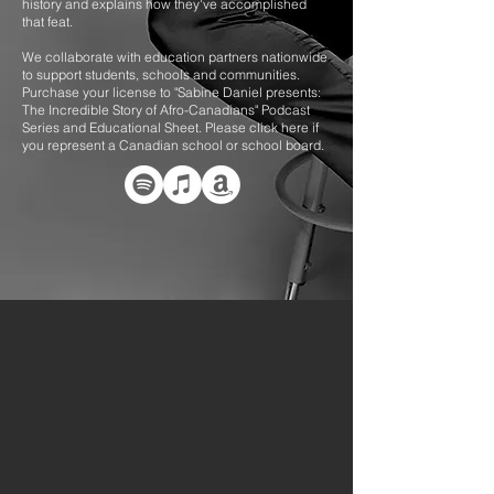
history and explains how they've accomplished
that feat.
We collaborate with education partners nationwide
to support students, schools and communities.
Purchase your license to "Sabine Daniel presents:
The Incredible Story of Afro-Canadians" Podcast
Series and Educational Sheet
. Please click here if
you represent a Canadian school or school board.